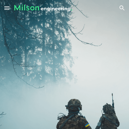
Skip to main content
Skip to navigation