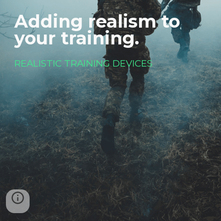
Adding realism to 
your training. 
REALISTIC TRAINING DEVICES 